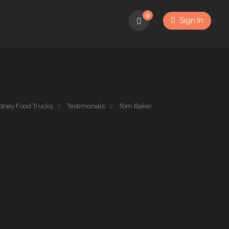
0
Sign In
dney Food Trucks
Testimonials
Tom Baker