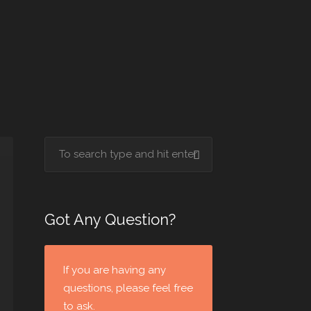
Got Any Question?
If you are having any
questions, please feel free
to ask.