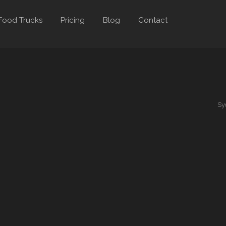
Food Trucks
Pricing
Blog
Contact
Sy