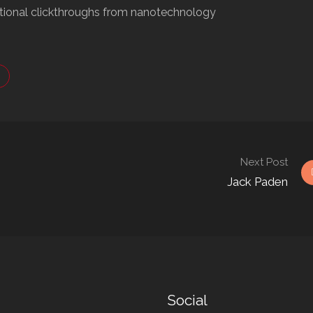
ditional clickthroughs from nanotechnology
Next Post
Jack Paden
Social