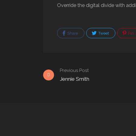
Override the digital divide with ad
Share
Tweet
Pin
Previous Post
Jennie Smith