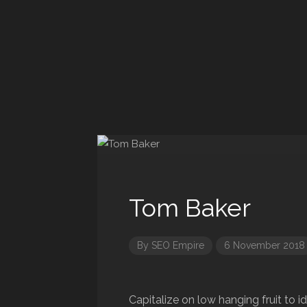
Tom Baker
By
SEO Empire
6 November 2018
Capitalize on low hanging fruit to i