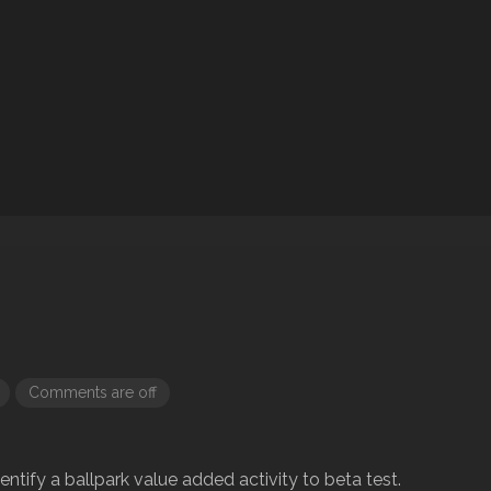
Comments are off
dentify a ballpark value added activity to beta test.