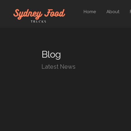
Home
About
Blog
Latest News