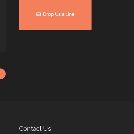
Drop Us a Line
Contact Us