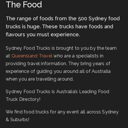
The Food
The range of foods from the 500 Sydney food
trucks is huge. These trucks have foods and
flavours you must experience.
Sydney Food Trucks is brought to you by the team
at
Queensland Travel
who are a specialists in
providing travel information. They bring years of
experience of guiding you around all of Australia
when you are travelling around.
Sydney Food Trucks is Australia’s Leading Food
Truck Directory!
We find food trucks for any event all across Sydney
& Suburbs!