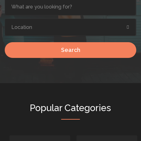
Search
Popular Categories