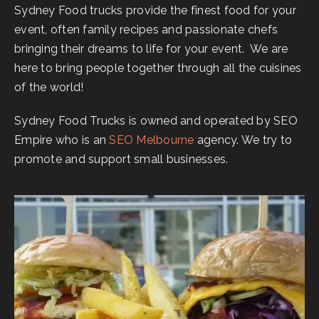
Sydney Food trucks provide the finest food for your
event, often family recipes and passionate chefs
bringing their dreams to life for your event. We are
here to bring people together through all the cuisines
of the world!
Sydney Food Trucks is owned and operated by SEO
Empire who is an
SEO Melbourne
agency. We try to
promote and support small businesses.