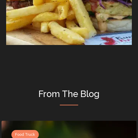
From The Blog
Food Truck