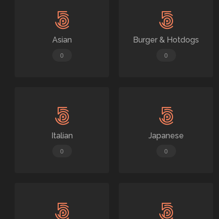
Asian
Burger & Hotdogs
0
0
Italian
Japanese
0
0