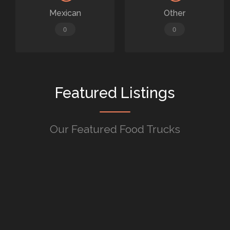
Mexican
Other
0
0
Featured Listings
Our Featured Food Trucks