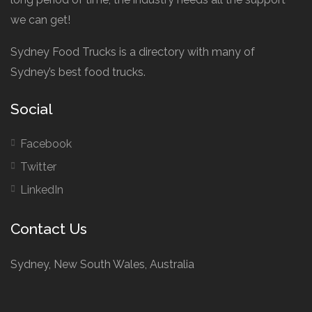
we can get!
Sydney Food Trucks is a directory with many of
Sydney’s best food trucks.
Social
Facebook
Twitter
LinkedIn
Contact Us
Sydney, New South Wales, Australia