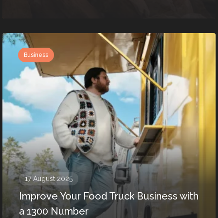
Business
17 August 2025
Improve Your Food Truck Business with
a 1300 Number