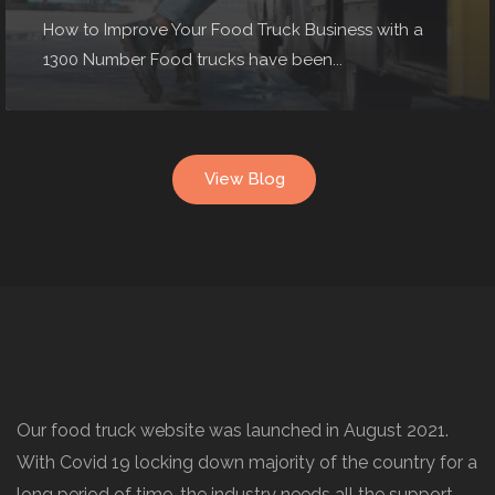
How to Improve Your Food Truck Business with a
1300 Number Food trucks have been...
View Blog
Our food truck website was launched in August 2021.
With Covid 19 locking down majority of the country for a
long period of time, the industry needs all the support