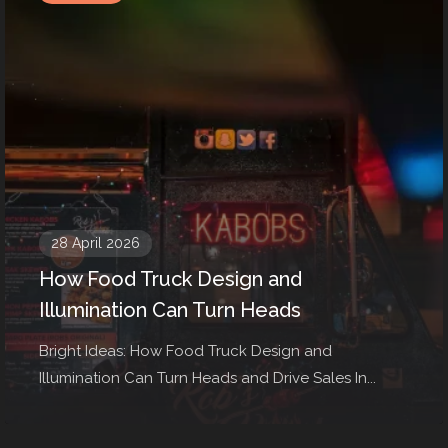
28 April 2026
How Food Truck Design and
Illumination Can Turn Heads
Bright Ideas: How Food Truck Design and
Illumination Can Turn Heads and Drive Sales In...