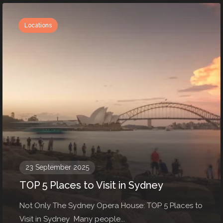
Locations
23 September 2025
TOP 5 Places to Visit in Sydney
Not Only The Sydney Opera House: TOP 5 Places to
Visit in Sydney Many people...