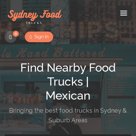
0
Sign In
Find Nearby Food
Trucks |
Mexican
Bringing the best food trucks in Sydney &
Suburb Areas