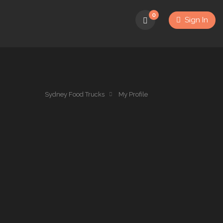
0
Sign In
Sydney Food Trucks
My Profile