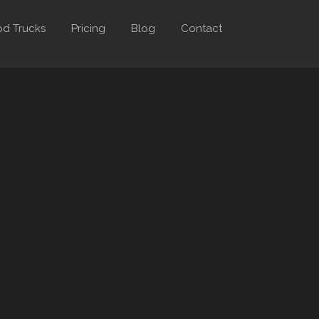
d Trucks
Pricing
Blog
Contact