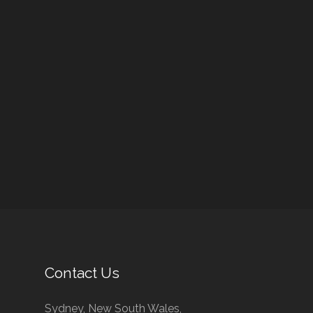
Contact Us
Sydney, New South Wales,