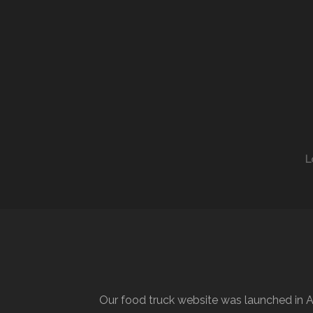
L
Our food truck website was launched in A