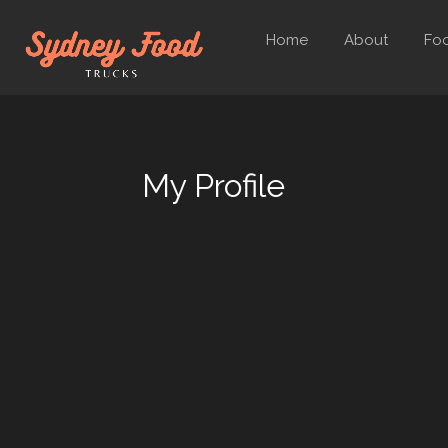
Home
About
Foo
My Profile