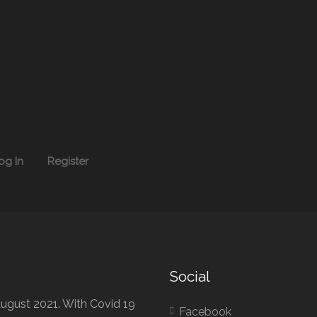
og In
Register
Social
ugust 2021. With Covid 19
Facebook