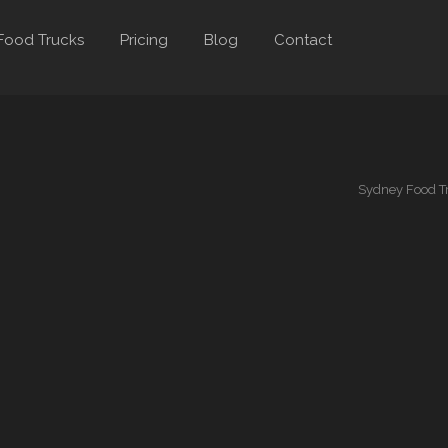
Food Trucks
Pricing
Blog
Contact
Sydney Food T