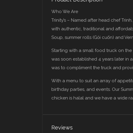
Who We Are
Trinity’s – Named after head chef Trinh
with authentic, traditional and afford
Soup, summer rolls (Gỏi cuốn) and Verm
Starting with a small food truck on th
was soon established 4 years later in 
was to compliment the truck and provi
With a menu to suit an array of appetit
birthday parties, and events. Our Summ
chicken is halal and we have a wide r
Reviews