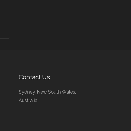
Contact Us
Sydney, New South Wales,
Australia