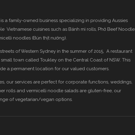
, is a family-owned business specializing in providing Aussies
able Vietnamese cuisines such as Bánh mì rolls, Phở Beef Noodle
icelli noodles (Bún thịt nướng).
e streets of Western Sydney in the summer of 2015, A restaurant
a small town called Toukley on the Central Coast of NSW. This
de a permanent location for our valued customers.
es, our services are perfect for corporate functions, weddings,
er rolls and vermicelli noodle salads are gluten-free, our
ange of vegetarian/vegan options.