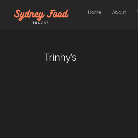
Home
About
Trinhy’s