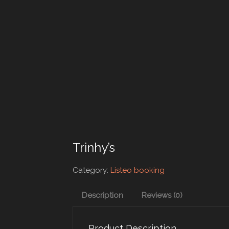
Trinhy’s
Category:
Listeo booking
Description
Reviews (0)
Product Description