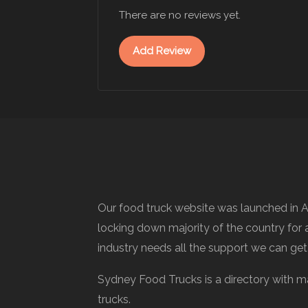
There are no reviews yet.
Add Review
Our food truck website was launched in A
locking down majority of the country for a
industry needs all the support we can get
Sydney Food Trucks is a directory with m
trucks.