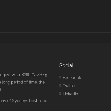
Social
ugust 2021. With Covid 19
Facebook
 long period of time, the
Twitter
!
LinkedIn
any of Sydney’s best food