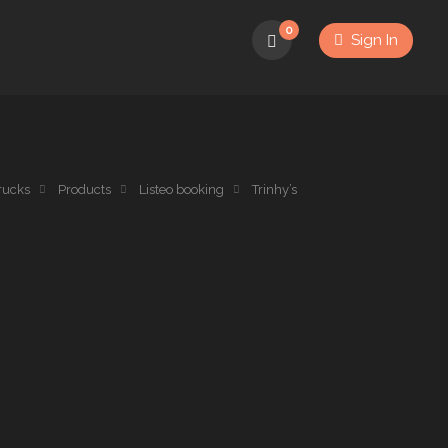
0
Sign In
rucks
Products
Listeo booking
Trinhy’s