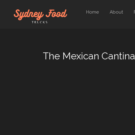
Home
About
The Mexican Cantin