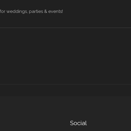
for weddings, parties & events!
Social