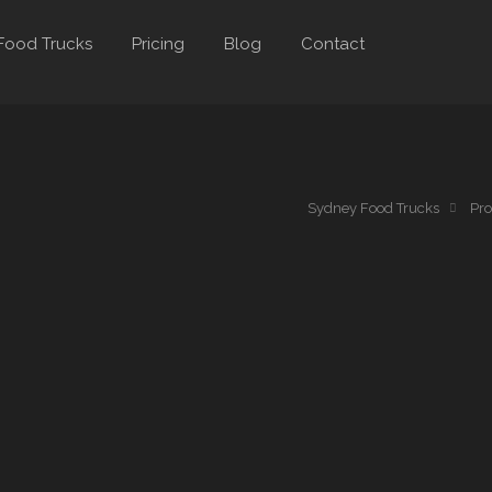
Food Trucks
Pricing
Blog
Contact
a
Sydney Food Trucks
Pro