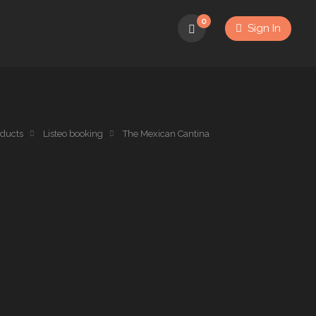
0
Sign In
ducts
Listeo booking
The Mexican Cantina