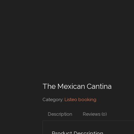
The Mexican Cantina
Category:
Listeo booking
Description
Reviews (0)
Product Description