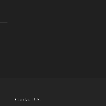
Contact Us