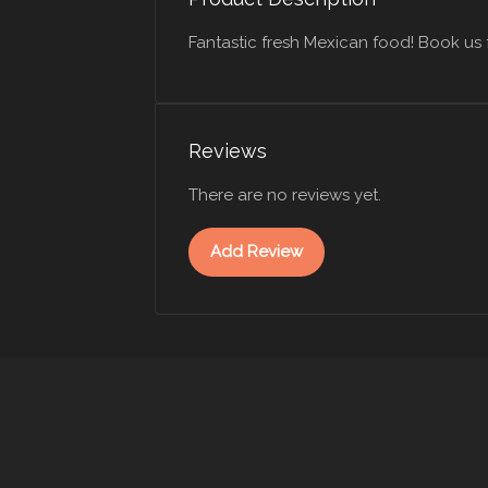
Fantastic fresh Mexican food! Book us 
Reviews
There are no reviews yet.
Add Review