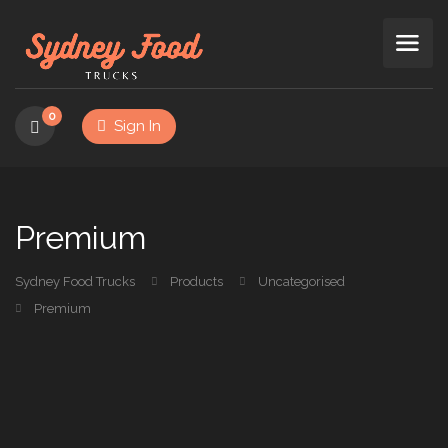
0
Sign In
Premium
Sydney Food Trucks
Products
Uncategorised
Premium