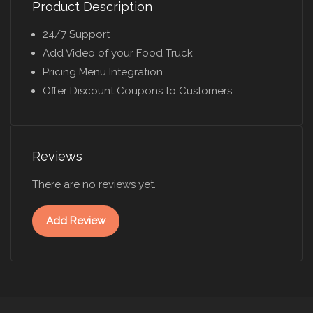
Product Description
24/7 Support
Add Video of your Food Truck
Pricing Menu Integration
Offer Discount Coupons to Customers
Reviews
There are no reviews yet.
Add Review