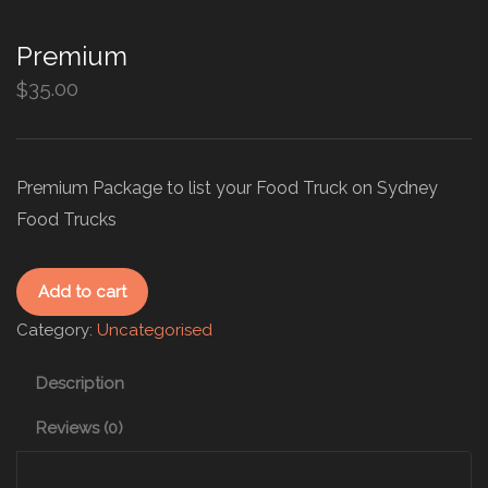
Premium
35.00
$
Premium Package to list your Food Truck on Sydney
Food Trucks
Add to cart
Category:
Uncategorised
Description
Reviews (0)