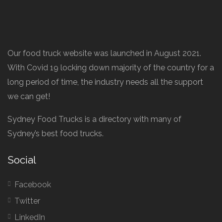
Our food truck website was launched in August 2021.
With Covid 19 locking down majority of the country for a
long period of time, the industry needs all the support
we can get!
Sydney Food Trucks is a directory with many of
Sydney’s best food trucks.
Social
Facebook
Twitter
LinkedIn