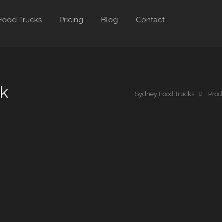
Food Trucks
Pricing
Blog
Contact
ck
Sydney Food Trucks
Prod