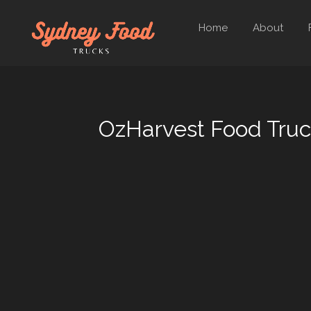
Home
About
OzHarvest Food Tru