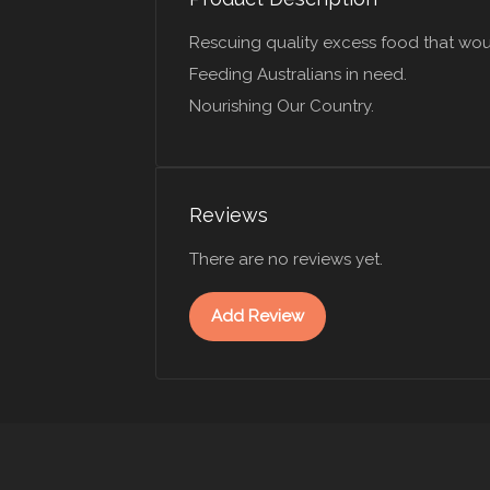
Rescuing quality excess food that wou
Feeding Australians in need.
Nourishing Our Country.
Reviews
There are no reviews yet.
Add Review