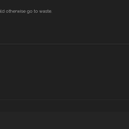
ld otherwise go to waste.