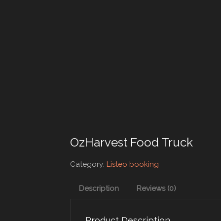
OzHarvest Food Truck
Category:
Listeo booking
Description
Reviews (0)
Product Description