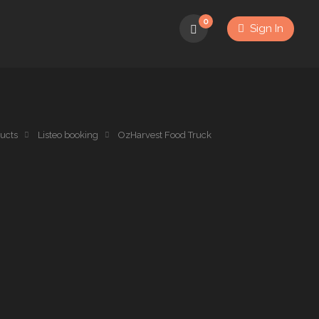
0
Sign In
ucts
Listeo booking
OzHarvest Food Truck