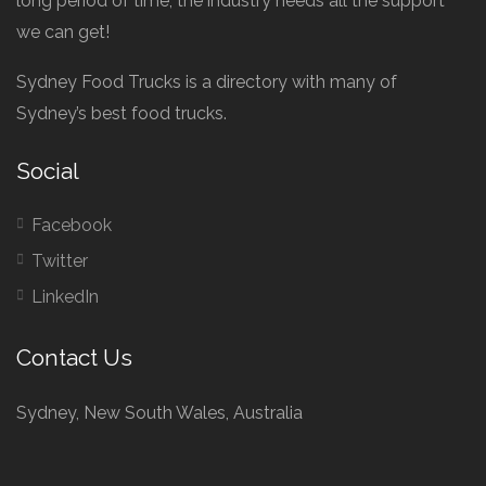
long period of time, the industry needs all the support
we can get!
Sydney Food Trucks is a directory with many of
Sydney’s best food trucks.
Social
Facebook
Twitter
LinkedIn
Contact Us
Sydney, New South Wales, Australia