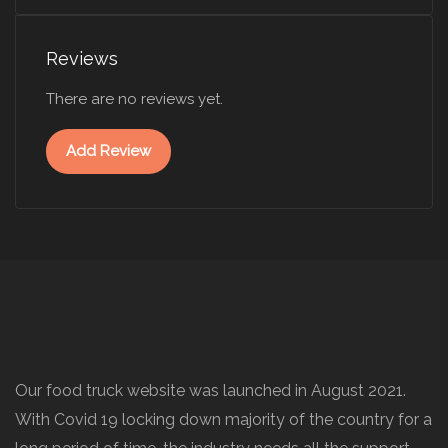
Reviews
There are no reviews yet.
Add Review
Our food truck website was launched in August 2021.
With Covid 19 locking down majority of the country for a