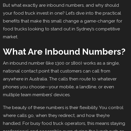
But what exactly are inbound numbers, and why should
your food truck invest in one? Let’s dive into the practical
benefits that make this small change a game-changer for
food trucks looking to stand out in Sydney’s competitive
market.
What Are Inbound Numbers?
An inbound number (like 1300 or 1800) works as a single,
national contact point that customers can call from
anywhere in Australia. The calls then route to whatever
phones you choose—your mobile, a landline, or even
multiple team members’ devices.
The beauty of these numbers is their flexibility. You control
where calls go, when they redirect, and how they’re
handled. For busy food truck operators, this means staying