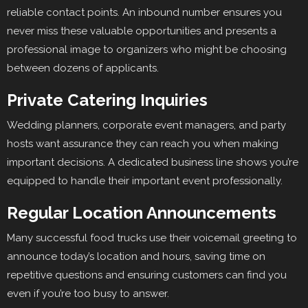
reliable contact points. An inbound number ensures you
never miss these valuable opportunities and presents a
professional image to organizers who might be choosing
between dozens of applicants.
Private Catering Inquiries
Wedding planners, corporate event managers, and party
hosts want assurance they can reach you when making
important decisions. A dedicated business line shows you’re
equipped to handle their important event professionally.
Regular Location Announcements
Many successful food trucks use their voicemail greeting to
announce today’s location and hours, saving time on
repetitive questions and ensuring customers can find you
even if you’re too busy to answer.