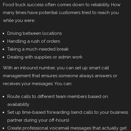
Food truck success often comes down to reliability. How
many times have potential customers tried to reach you
while you were:
Driving between locations
Handling a rush of orders
Taking a much-needed break
Dealing with supplies or admin work
With an inbound number, you can set up smart call
management that ensures someone always answers or
receives your messages. You can:
Route calls to different team members based on
availability
Set up time-based forwarding (send calls to your business
partner during your off-hours)
Create professional voicemail messages that actually get