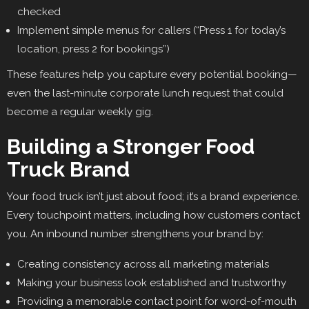
checked
Implement simple menus for callers (“Press 1 for today’s
location, press 2 for bookings”)
These features help you capture every potential booking—
even the last-minute corporate lunch request that could
become a regular weekly gig.
Building a Stronger Food
Truck Brand
Your food truck isn’t just about food; it’s a brand experience.
Every touchpoint matters, including how customers contact
you. An inbound number strengthens your brand by:
Creating consistency across all marketing materials
Making your business look established and trustworthy
Providing a memorable contact point for word-of-mouth