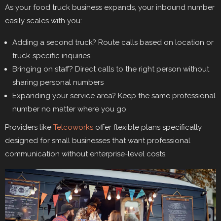
As your food truck business expands, your inbound number
easily scales with you:
Adding a second truck? Route calls based on location or
truck-specific inquiries
Bringing on staff? Direct calls to the right person without
sharing personal numbers
Expanding your service area? Keep the same professional
number no matter where you go
Providers like
Telcoworks
offer flexible plans specifically
designed for small businesses that want professional
communication without enterprise-level costs.