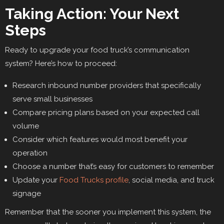
Taking Action: Your Next
Steps
Ready to upgrade your food truck’s communication
system? Here’s how to proceed:
Research inbound number providers that specifically
serve small businesses
Compare pricing plans based on your expected call
volume
Consider which features would most benefit your
operation
Choose a number that’s easy for customers to remember
Update your
Food Trucks profile
, social media, and truck
signage
Remember that the sooner you implement this system, the