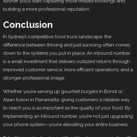
sooner you’ll start capturing those missed bookings and
building a more professional reputation.
Conclusion
In Sydney’s competitive food truck landscape, the
difference between thriving and just surviving often comes
down to the systems you put in place. An inbound number
is a small investment that delivers outsized returns through
improved customer service, more efficient operations, and a
stronger professional image.
Whether you’re serving up gourmet burgers in Bondi or
Asian fusion in Parramatta, giving customers a reliable way
to reach you is as important as the quality of your food. By
implementing an inbound number, you’re not just upgrading
your phone system—you’re elevating your entire business.