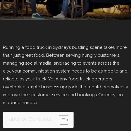
Running a food truck in Sydney’s bustling scene takes more
than just great food. Between serving hungry customers,
managing social media, and racing to events across the
city, your communication system needs to be as mobile and
reliable as your truck. Yet many food truck operators
overlook a simple business upgrade that could dramatically
improve their customer service and booking efficiency: an
inbound number.
Table of Contents