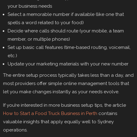
your business needs
Select a memorable number if available (like one that
spells a word related to your food)
Decide where calls should route (your mobile, a team
member, or multiple phones)
Set up basic call features (time-based routing, voicemail,
etc.)
Update your marketing materials with your new number
The entire setup process typically takes less than a day, and
most providers offer simple online management tools that
let you make changes instantly as your needs evolve.
If you’re interested in more business setup tips, the article
How to Start a Food Truck Business in Perth
contains
valuable insights that apply equally well to Sydney
operations.