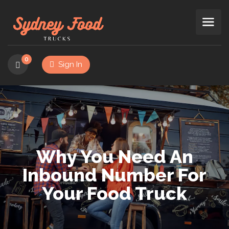
0
Sign In
Why You Need An
Inbound Number For
Your Food Truck