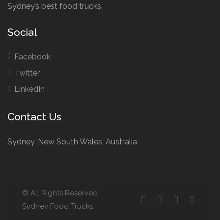
Sydney’s best food trucks.
Social
Facebook
Twitter
LinkedIn
Contact Us
Sydney, New South Wales, Australia
© All Rights Reserved.
Sydney Food Trucks