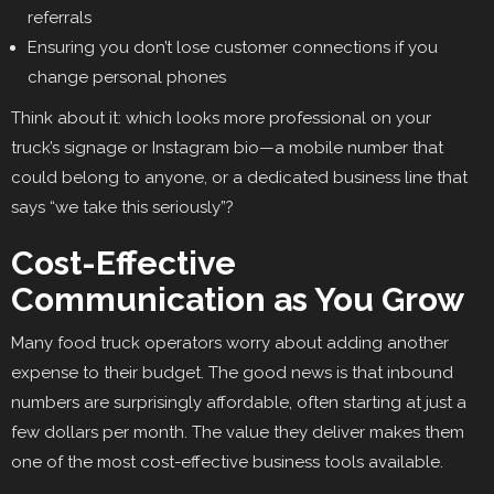
referrals
Ensuring you don’t lose customer connections if you
change personal phones
Think about it: which looks more professional on your
truck’s signage or Instagram bio—a mobile number that
could belong to anyone, or a dedicated business line that
says “we take this seriously”?
Cost-Effective
Communication as You Grow
Many food truck operators worry about adding another
expense to their budget. The good news is that inbound
numbers are surprisingly affordable, often starting at just a
few dollars per month. The value they deliver makes them
one of the most cost-effective business tools available.