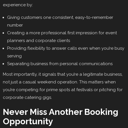
experience by:
Giving customers one consistent, easy-to-remember
number
Creating a more professional first impression for event
planners and corporate clients
Providing flexibility to answer calls even when you’re busy
serving
Separating business from personal communications
Most importantly, it signals that you’re a legitimate business,
not just a casual weekend operation. This matters when
you’re competing for prime spots at festivals or pitching for
corporate catering gigs.
Never Miss Another Booking
Opportunity