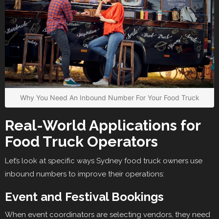
Why You Need An Inbound Number For Your Food Truck
Real-World Applications for
Food Truck Operators
Let’s look at specific ways Sydney food truck owners use
inbound numbers to improve their operations:
Event and Festival Bookings
When event coordinators are selecting vendors, they need