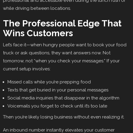
professional and accessible even during the lunch rush or
while driving between locations.
The Professional Edge That
Wins Customers
Let’s face it—when hungry people want to book your food
truck or ask questions, they want answers now. Not
tomorrow, not “when you check your messages.” If your
current setup involves:
Missed calls while you’re prepping food
Texts that get buried in your personal messages
Social media inquiries that disappear in the algorithm
Voicemails you forget to check until it’s too late
Then you’re likely losing business without even realizing it.
An inbound number instantly elevates your customer