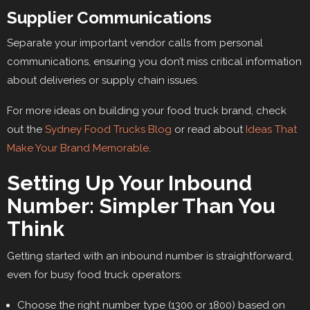
Supplier Communications
Separate your important vendor calls from personal
communications, ensuring you don’t miss critical information
about deliveries or supply chain issues.
For more ideas on building your food truck brand, check
out the
Sydney Food Trucks Blog
or read about
Ideas That
Make Your Brand Memorable
.
Setting Up Your Inbound
Number: Simpler Than You
Think
Getting started with an inbound number is straightforward,
even for busy food truck operators:
Choose the right number type (1300 or 1800) based on