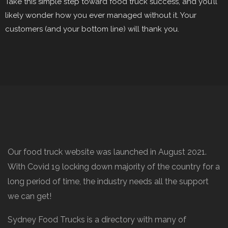
Take this simple step toward food truck success, and you’ll
likely wonder how you ever managed without it. Your
customers (and your bottom line) will thank you.
Our food truck website was launched in August 2021.
With Covid 19 locking down majority of the country for a
long period of time, the industry needs all the support
we can get!
Sydney Food Trucks is a directory with many of