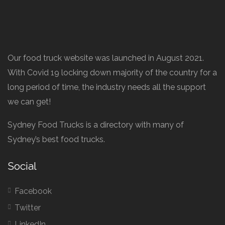
Our food truck website was launched in August 2021.
With Covid 19 locking down majority of the country for a
long period of time, the industry needs all the support
we can get!
Sydney Food Trucks is a directory with many of
Sydney’s best food trucks.
Social
Facebook
Twitter
LinkedIn