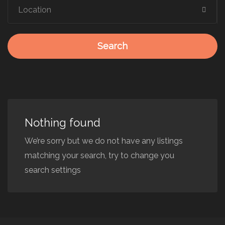
Search
Nothing found
We’re sorry but we do not have any listings
matching your search, try to change you
search settings