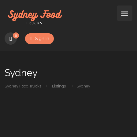
0
Sign In
Sydney
Sydney Food Trucks
Listings
Sydney