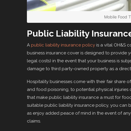
Mobile Food 
Public Liability Insuranc
A
public liability insurance policy
is a vital OH&S c
business insurance cover is designed to provide yo
legal costs) in the event that your business is subje
damage to third party-owned property as a direct r
Hospitality businesses come with their fair share 
and food poisoning, to potential physical injuries c
that make public liability insurance a must for fo
suitable public liability insurance policy, you can b
as enjoy added peace of mind in the event of any 
claims.