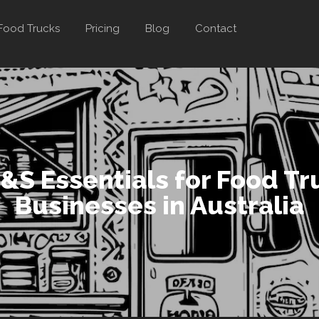
Food Trucks
Pricing
Blog
Contact
&S Essentials for Food Tr
Businesses in Australia