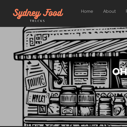
Home
About
OH