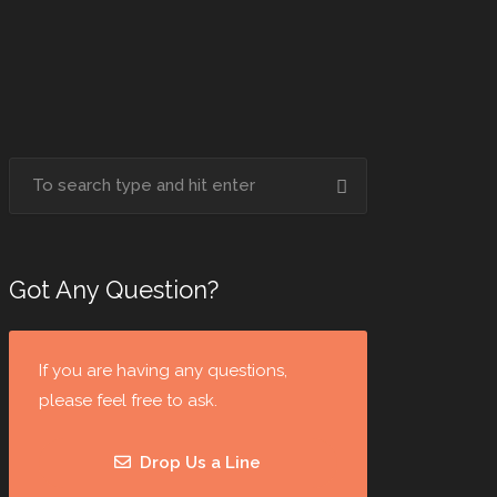
Got Any Question?
If you are having any questions,
please feel free to ask.
Drop Us a Line