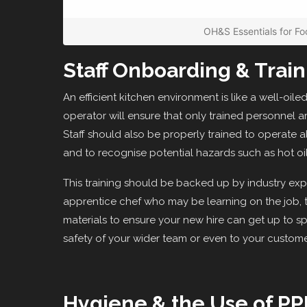
OH&S Essentials for Fo
Staff Onboarding & Train
An efficient kitchen environment is like a well-oil
operator will ensure that only trained personnel a
Staff should also be properly trained to operate a
and to recognise potential hazards such as hot oil
This training should be backed up by industry expe
apprentice chef who may be learning on the job, th
materials to ensure your new hire can get up to spe
safety of your wider team or even to your custome
Hygiene & the Use of PP