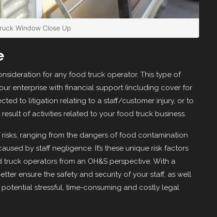
Truck Window Close Up
e
onsideration for any food truck operator. This type of
ur enterprise with financial support (including cover for
cted to litigation relating to a staff/customer injury, or to
esult of activities related to your food truck business.
of risks, ranging from the dangers of food contamination
aused by staff negligence. It’s these unique risk factors
od truck operators from an OH&S perspective. With a
etter ensure the safety and security of your staff, as well
potential stressful, time-consuming and costly legal