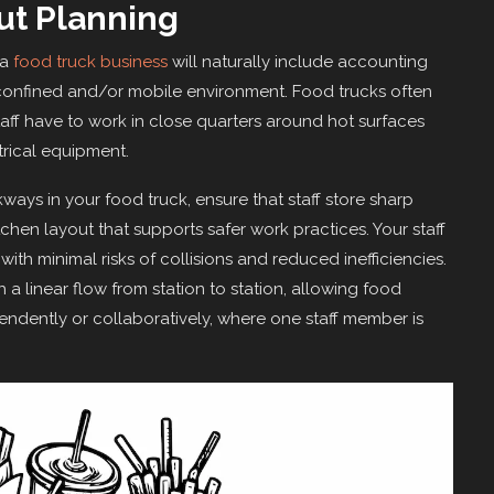
ut Planning
 a
food truck business
will naturally include accounting
 a confined and/or mobile environment. Food trucks often
taff have to work in close quarters around hot surfaces
ctrical equipment.
kways in your food truck, ensure that staff store sharp
hen layout that supports safer work practices. Your staff
with minimal risks of collisions and reduced inefficiencies.
h a linear flow from station to station, allowing food
ndently or collaboratively, where one staff member is