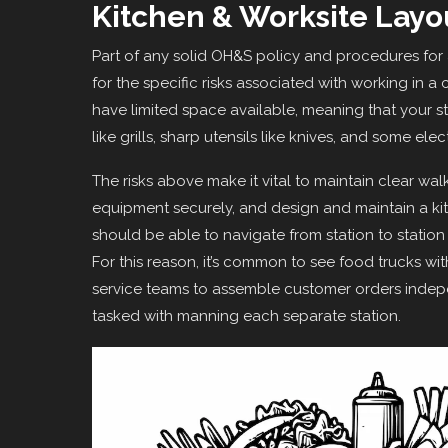
Kitchen & Worksite Layo
Part of any solid OH&S policy and procedures for
for the specific risks associated with working in
have limited space available, meaning that your s
like grills, sharp utensils like knives, and some ele
The risks above make it vital to maintain clear wal
equipment securely, and design and maintain a kitc
should be able to navigate from station to station 
For this reason, it’s common to see food trucks wit
service teams to assemble customer orders indepe
tasked with manning each separate station.