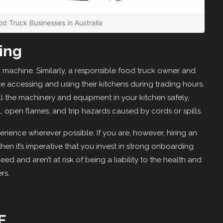
od Truck Businesses in Australia
ing
ed machine. Similarly, a responsible food truck owner and
re accessing and using their kitchens during trading hours.
ll the machinery and equipment in your kitchen safely,
, open flames, and trip hazards caused by cords or spills.
rience wherever possible. If you are, however, hiring an
en it’s imperative that you invest in strong onboarding
ed and aren’t at risk of being a liability to the health and
rs.
E