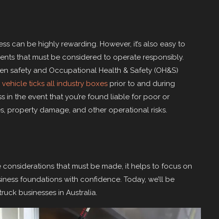
s can be highly rewarding. However, it’s also easy to
ments that must be considered to operate responsibly.
en safety and Occupational Health & Safety (OH&S)
 vehicle ticks all industry boxes
prior to and during
 in the event that you’re found liable for poor or
ies, property damage, and other operational risks.
 considerations that must be made, it helps to focus on
siness foundations with confidence. Today, we’ll be
ruck businesses in Australia.