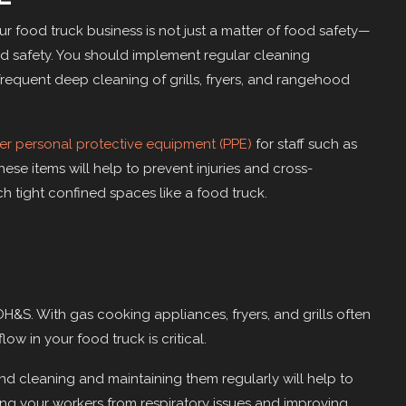
r food truck business is not just a matter of food safety—
nd safety. You should implement regular cleaning
frequent deep cleaning of grills, fryers, and rangehood
er personal protective equipment (PPE)
for staff such as
hese items will help to prevent injuries and cross-
ch tight confined spaces like a food truck.
OH&S. With gas cooking appliances, fryers, and grills often
ow in your food truck is critical.
nd cleaning and maintaining them regularly will help to
ng your workers from respiratory issues and improving