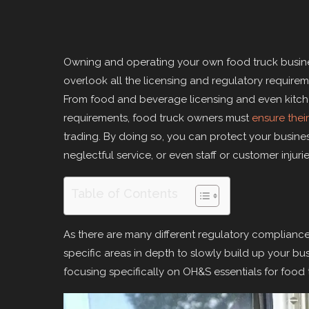
Owning and operating your own food truck busines
overlook all the licensing and regulatory require
From food and beverage licensing and even kitch
requirements, food truck owners must
ensure their
trading. By doing so, you can protect your business
neglectful service, or even staff or customer injur
Table of Contents
As there are many different regulatory compliance
specific areas in depth to slowly build up your bu
focusing specifically on OH&S essentials for food t