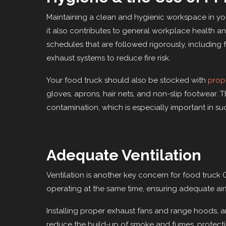
Maintaining a clean and hygienic workspace in you
it also contributes to general workplace health a
schedules that are followed rigorously, including 
exhaust systems to reduce fire risk.
Your food truck should also be stocked with
prop
gloves, aprons, hair nets, and non-slip footwear. T
contamination, which is especially important in su
Adequate Ventilation
Ventilation is another key concern for food truck 
operating at the same time, ensuring adequate airfl
Installing proper exhaust fans and range hoods, a
reduce the build-up of smoke and fumes, protecti