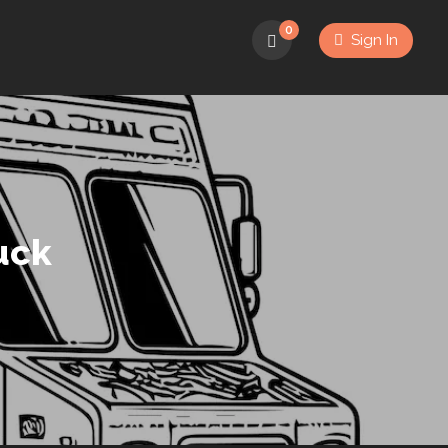
0
Sign In
uck