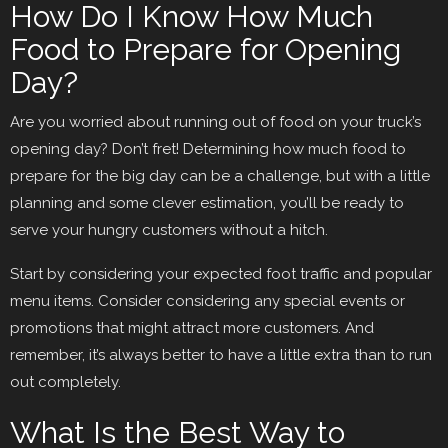
How Do I Know How Much
Food to Prepare for Opening
Day?
Are you worried about running out of food on your truck’s
opening day? Don’t fret! Determining how much food to
prepare for the big day can be a challenge, but with a little
planning and some clever estimation, you’ll be ready to
serve your hungry customers without a hitch.
Start by considering your expected foot traffic and popular
menu items. Consider considering any special events or
promotions that might attract more customers. And
remember, it’s always better to have a little extra than to run
out completely.
What Is the Best Way to