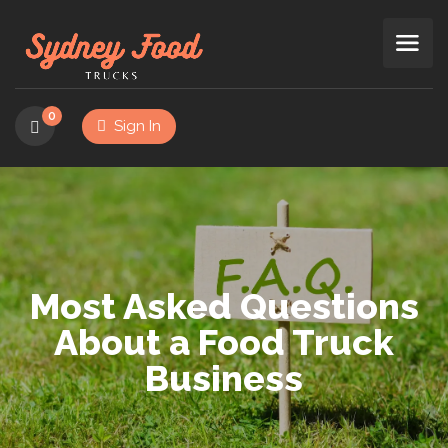
0
Sign In
Most Asked Questions
About a Food Truck
Business