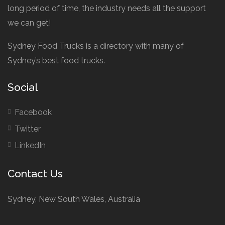
long period of time, the industry needs all the support
we can get!
Sydney Food Trucks is a directory with many of
Sydney’s best food trucks.
Social
Facebook
Twitter
LinkedIn
Contact Us
Sydney, New South Wales, Australia