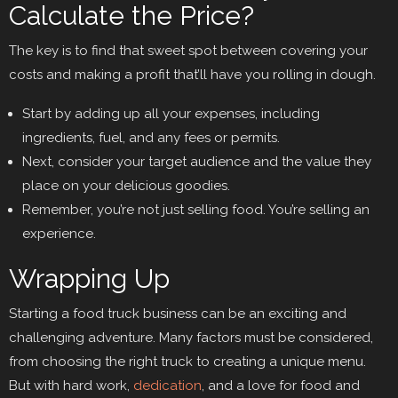
Calculate the Price?
The key is to find that sweet spot between covering your
costs and making a profit that’ll have you rolling in dough.
Start by adding up all your expenses, including
ingredients, fuel, and any fees or permits.
Next, consider your target audience and the value they
place on your delicious goodies.
Remember, you’re not just selling food. You’re selling an
experience.
Wrapping Up
Starting a food truck business can be an exciting and
challenging adventure. Many factors must be considered,
from choosing the right truck to creating a unique menu.
But with hard work,
dedication
, and a love for food and