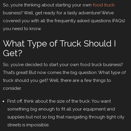
So, you’re thinking about starting your own
food truck
business? Well, get ready for a tasty adventure! We’ve
covered you with all the frequently asked questions (FAQs)
you need to know.
What Type of Truck Should I
Get?
So, you’ve decided to start your own food truck business?
That’s great! But now comes the big question: What type of
truck should you get? Well, there are a few things to
consider.
First off, think about the size of the truck. You want
something big enough to fit all your equipment and
supplies but not so big that navigating through tight city
streets is impossible.