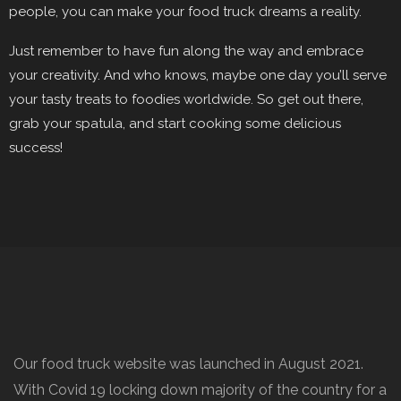
people, you can make your food truck dreams a reality.
Just remember to have fun along the way and embrace
your creativity. And who knows, maybe one day you’ll serve
your tasty treats to foodies worldwide. So get out there,
grab your spatula, and start cooking some delicious
success!
Our food truck website was launched in August 2021.
With Covid 19 locking down majority of the country for a