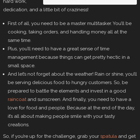
hard work,
dedication, and a little bit of craziness!
First of all, you need to be a master multitasker. You’ll be
cooking, taking orders, and handling money all at the
same time.
Plus, you’ll need to have a great sense of time
management because things can get pretty hectic in a
small space.
And let’s not forget about the weather! Rain or shine, you’ll
be serving delicious food to hungry customers. So, be
prepared to battle the elements and invest in a good
raincoat
and sunscreen. And finally, you need to have a
love for food and people. Because at the end of the day,
it’s all about making people smile with your tasty
creations.
So, if you’re up for the challenge, grab your
spatula
and get