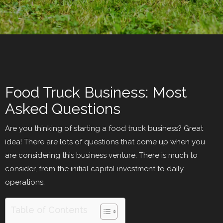
Food Truck Business: Most
Asked Questions
Are you thinking of starting a food truck business? Great
idea! There are lots of questions that come up when you
are considering this business venture. There is much to
consider, from the initial capital investment to daily
operations.
Table of Contents