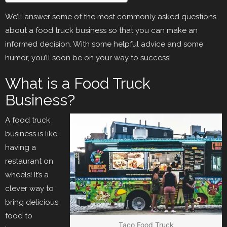
We’ll answer some of the most commonly asked questions
about a food truck business so that you can make an
informed decision. With some helpful advice and some
humor, you’ll soon be on your way to success!
What is a Food Truck
Business?
A food truck
business is like
having a
restaurant on
wheels! It’s a
clever way to
bring delicious
food to
Taco Food Truck