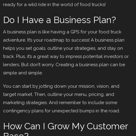
ready for a wild ride in the world of food trucks!
Do I Have a Business Plan?
A business plan is like having a GPS for your food truck
adventure. It’s your roadmap to success! A business plan
helps you set goals, outline your strategies, and stay on
track. Plus, it’s a great way to impress potential investors or
lenders. But don’t worry. Creating a business plan can be
simple and simple.
You can start by jotting down your mission, vision, and
target market. Then, outline your menu, pricing, and
marketing strategies. And remember to include some
contingency plans for unexpected bumps in the road.
How Can I Grow My Customer