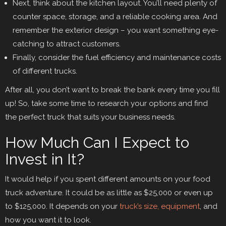
Next, think about the kitchen layout. You’ll need plenty of
counter space, storage, and a reliable cooking area. And
remember the exterior design – you want something eye-
catching to attract customers.
Finally, consider the fuel efficiency and maintenance costs
of different trucks.
After all, you don’t want to break the bank every time you fill
up! So, take some time to research your options and find
the perfect truck that suits your business needs.
How Much Can I Expect to
Invest in It?
It would help if you spent different amounts on your food
truck adventure. It could be as little as $25,000 or even up
to $125,000. It depends on your
truck’s size, equipment
, and
how you want it to look.