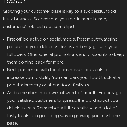
Base?
Growing your customer base is key to a successful food
truck business. So, how can you reel in more hungry
customers? Let’s dish out some tips!
First off, be active on social media. Post mouthwatering
pictures of your delicious dishes and engage with your
followers. Offer special promotions and discounts to keep
them coming back for more.
Next, partner up with local businesses or events to
increase your visibility. You can park your food truck at a
popular brewery or attend food festivals.
And remember the power of word-of-mouth! Encourage
your satisfied customers to spread the word about your
delicious eats. Remember, a little creativity and a lot of
tasty treats can go a long way in growing your customer
base.