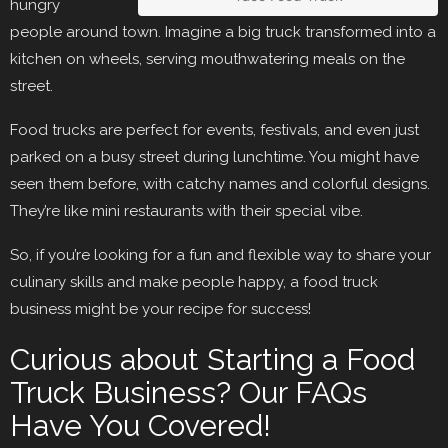
hungry
people around town. Imagine a big truck transformed into a
kitchen on wheels, serving mouthwatering meals on the
street.
Food trucks are perfect for events, festivals, and even just
parked on a busy street during lunchtime. You might have
seen them before, with catchy names and colorful designs.
They’re like mini restaurants with their special vibe.
So, if you’re looking for a fun and flexible way to share your
culinary skills and make people happy, a food truck
business might be your recipe for success!
Curious about Starting a Food
Truck Business? Our FAQs
Have You Covered!