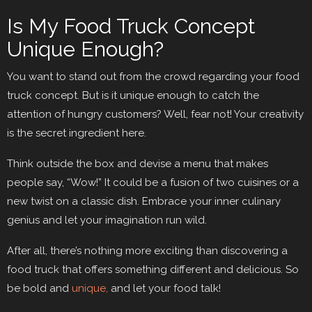
Is My Food Truck Concept
Unique Enough?
You want to stand out from the crowd regarding your food
truck concept. But is it unique enough to catch the
attention of hungry customers? Well, fear not! Your creativity
is the secret ingredient here.
Think outside the box and devise a menu that makes
people say, “Wow!” It could be a fusion of two cuisines or a
new twist on a classic dish. Embrace your inner culinary
genius and let your imagination run wild.
After all, there’s nothing more exciting than discovering a
food truck that offers something different and delicious. So
be bold and
unique,
and let your food talk!