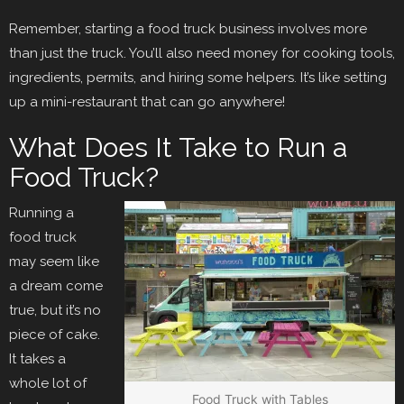
Remember, starting a food truck business involves more
than just the truck. You’ll also need money for cooking tools,
ingredients, permits, and hiring some helpers. It’s like setting
up a mini-restaurant that can go anywhere!
What Does It Take to Run a
Food Truck?
Running a
food truck
may seem like
a dream come
true, but it’s no
piece of cake.
It takes a
whole lot of
Food Truck with Tables