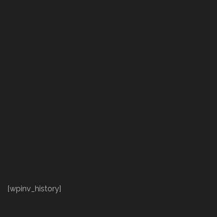
[wpinv_history]