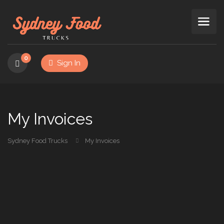
0
Sign In
My Invoices
Sydney Food Trucks
My Invoices