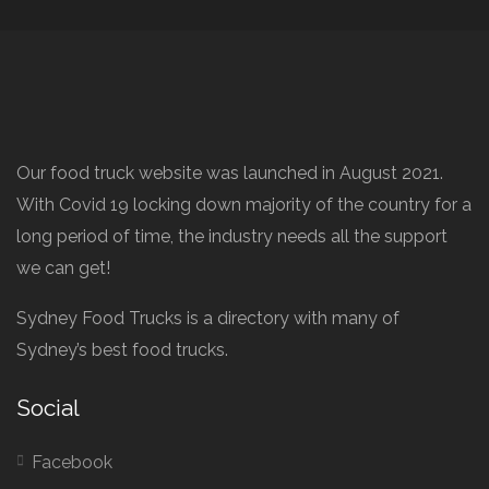
Our food truck website was launched in August 2021.
With Covid 19 locking down majority of the country for a
long period of time, the industry needs all the support
we can get!
Sydney Food Trucks is a directory with many of
Sydney’s best food trucks.
Social
Facebook