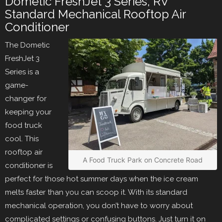
Dometic FreshJet 3 Series, RV
Standard Mechanical Rooftop Air
Conditioner
The Dometic
FreshJet 3
Series is a
game-
changer for
keeping your
food truck
cool. This
rooftop air
A Food Truck Park on Concrete Road
conditioner is
perfect for those hot summer days when the ice cream
melts faster than you can scoop it. With its standard
mechanical operation, you don’t have to worry about
complicated settings or confusing buttons. Just turn it on