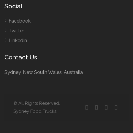
Social
Facebook
Twitter
LinkedIn
Contact Us
Sydney, New South Wales, Australia
© All Rights Reserved.
Sydney Food Trucks