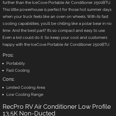
further than the IceCove Portable Air Conditioner 2500BTU.
This little powerhouse is perfect for those hot summer days
when your truck feels like an oven on wheels. With its fast
cooling capabilities, you’ll be chilling like a polar bear in no
time. And the best part? It’s so compact and easy to use.
Even a kid could do it. So keep your cool and customers
happy with the IceCove Portable Air Conditioner 2500BTU.
Pros:
Portability
Fast Cooling
Cons:
Limited Cooling Area
Low Cooling Range
RecPro RV Air Conditioner Low Profile
13.5K Non-Ducted