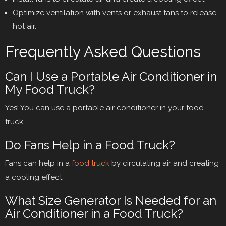
Optimize ventilation with vents or exhaust fans to release
hot air.
Frequently Asked Questions
Can I Use a Portable Air Conditioner in
My Food Truck?
Yes! You can use a portable air conditioner in your food
truck.
Do Fans Help in a Food Truck?
Fans can help in a
food truck
by circulating air and creating
a cooling effect.
What Size Generator Is Needed for an
Air Conditioner in a Food Truck?