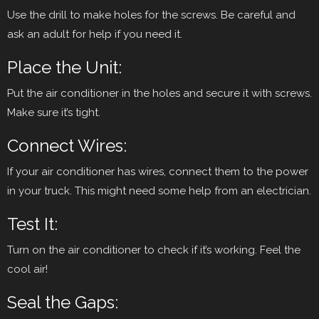
Use the drill to make holes for the screws. Be careful and
ask an adult for help if you need it.
Place the Unit:
Put the air conditioner in the holes and secure it with screws.
Make sure it’s tight.
Connect Wires:
If your air conditioner has wires, connect them to the power
in your truck. This might need some help from an electrician.
Test It:
Turn on the air conditioner to check if it’s working. Feel the
cool air!
Seal the Gaps: