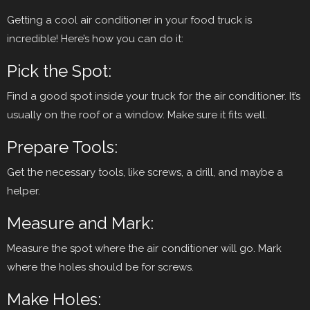
Getting a cool air conditioner in your food truck is
incredible! Here’s how you can do it:
Pick the Spot:
Find a good spot inside your truck for the air conditioner. It’s
usually on the roof or a window. Make sure it fits well.
Prepare Tools:
Get the necessary tools, like screws, a drill, and maybe a
helper.
Measure and Mark:
Measure the spot where the air conditioner will go. Mark
where the holes should be for screws.
Make Holes: