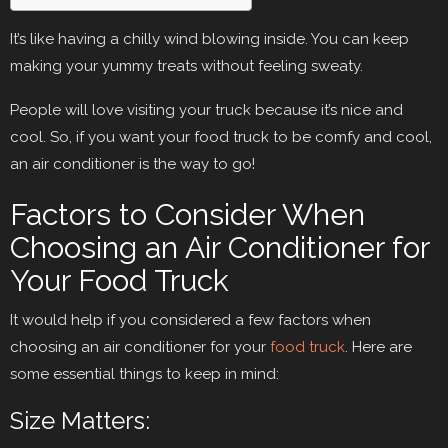
It’s like having a chilly wind blowing inside. You can keep
making your yummy treats without feeling sweaty.
People will love visiting your truck because it’s nice and
cool. So, if you want your food truck to be comfy and cool,
an air conditioner is the way to go!
Factors to Consider When
Choosing an Air Conditioner for
Your Food Truck
It would help if you considered a few factors when
choosing an air conditioner for your
food truck
. Here are
some essential things to keep in mind:
Size Matters: