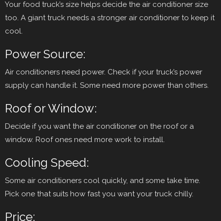
Your food truck’s size helps decide the air conditioner size
too. A giant truck needs a stronger air conditioner to keep it
cool.
Power Source:
Air conditioners need power. Check if your truck’s power
supply can handle it. Some need more power than others.
Roof or Window:
Decide if you want the air conditioner on the roof or a
window. Roof ones need more work to install.
Cooling Speed:
Some air conditioners cool quickly, and some take time.
Pick one that suits how fast you want your truck chilly.
Price: