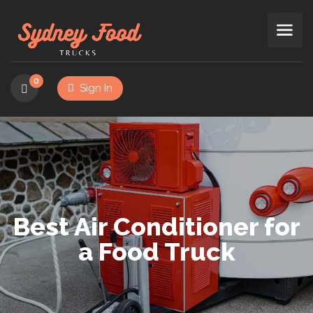
0
Sign In
Best Air Conditioner for
a Food Truck