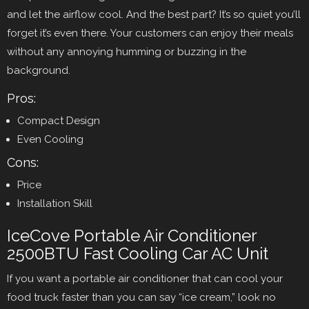
and let the airflow cool. And the best part? It’s so quiet you’ll
forget it’s even there. Your customers can enjoy their meals
without any annoying humming or buzzing in the
background.
Pros:
Compact Design
Even Cooling
Cons:
Price
Installation Skill
IceCove Portable Air Conditioner
2500BTU Fast Cooling Car AC Unit
If you want a portable air conditioner that can cool your
food truck faster than you can say “ice cream,” look no