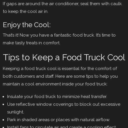
If gaps are around the air conditioner, seal them with caulk
to keep the cool air in.
Enjoy the Cool:
That’s it! Now you have a fantastic food truck. It’s time to
make tasty treats in comfort.
Tips to Keep a Food Truck Cool
Keeping a food truck cool is essential for the comfort of
both customers and staff. Here are some tips to help you
maintain a cool environment inside your food truck:
Insulate your food truck to minimize heat transfer.
Use reflective window coverings to block out excessive
sunlight.
Park in shaded areas or places with natural airflow.
Install fans to circulate air and create a cooling effect.