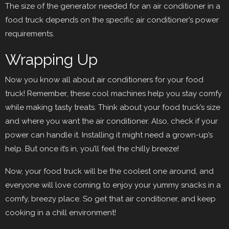
The size of the generator needed for an air conditioner in a
food truck depends on the specific air conditioner’s power
requirements.
Wrapping Up
Now you know all about air conditioners for your food
truck! Remember, these cool machines help you stay comfy
while making tasty treats. Think about your food truck’s size
and where you want the air conditioner. Also, check if your
power can handle it. Installing it might need a grown-up’s
help. But once it’s in, you’ll feel the chilly breeze!
Now, your food truck will be the coolest one around, and
everyone will love coming to enjoy your yummy snacks in a
comfy, breezy place. So get that air conditioner, and keep
cooking in a chill environment!