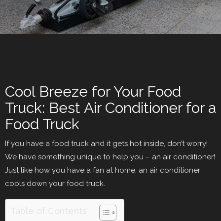
Cool Breeze for Your Food
Truck: Best Air Conditioner for a
Food Truck
If you have a food truck and it gets hot inside, don’t worry!
We have something unique to help you – an air conditioner!
Just like how you have a fan at home, an air conditioner
cools down your food truck.
Table of Contents