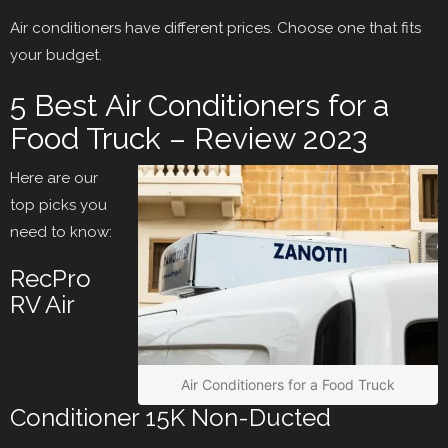
Air conditioners have different prices. Choose one that fits
your budget.
5 Best Air Conditioners for a
Food Truck – Review 2023
Here are our
top picks you
need to know:
RecPro
RV Air
Air Conditioners for a Food Truck
Conditioner 15K Non-Ducted