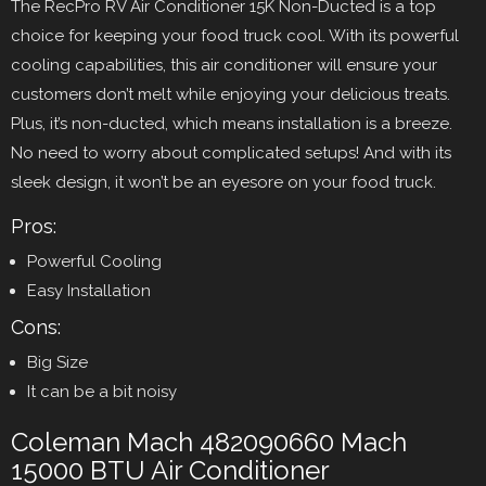
The RecPro RV Air Conditioner 15K Non-Ducted is a top
choice for keeping your food truck cool. With its powerful
cooling capabilities, this air conditioner will ensure your
customers don’t melt while enjoying your delicious treats.
Plus, it’s non-ducted, which means installation is a breeze.
No need to worry about complicated setups! And with its
sleek design, it won’t be an eyesore on your food truck.
Pros:
Powerful Cooling
Easy Installation
Cons:
Big Size
It can be a bit noisy
Coleman Mach 482090660 Mach
15000 BTU Air Conditioner