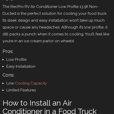
The RecPro RV Air Conditioner Low Profile 13.5K Non-
Ducted is the perfect solution for cooling your food truck.
Its sleek design and easy installation won’t take up much
space or cause any headaches. Although it’s low profile, it
still packs a punch when it comes to cooling. You’ll feel like
you’re in an ice cream parlor on wheels!
Pros:
Low Profile
Easy Installation
Cons:
Low
Cooling Capacity
Limited Features
How to Install an Air
Conditioner in a Food Truck