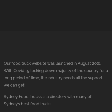
Our food truck website was launched in August 2021.
With Covid 19 locking down majority of the country for a
long period of time, the industry needs all the support
we can get!
Sydney Food Trucks is a directory with many of
Sydney’s best food trucks.