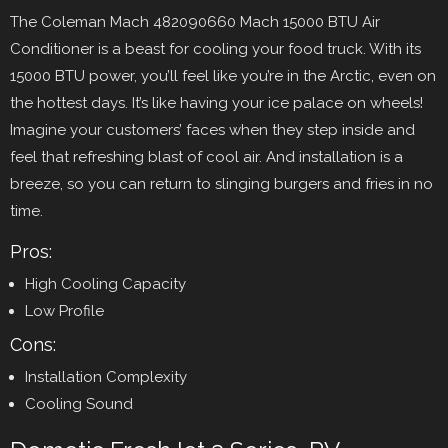
The Coleman Mach 482090660 Mach 15000 BTU Air
Conditioner is a beast for cooling your food truck. With its
15000 BTU power, you’ll feel like you’re in the Arctic, even on
the hottest days. It’s like having your ice palace on wheels!
Imagine your customers’ faces when they step inside and
feel that refreshing blast of cool air. And installation is a
breeze, so you can return to slinging burgers and fries in no
time.
Pros:
High Cooling Capacity
Low Profile
Cons:
Installation Complexity
Cooling Sound